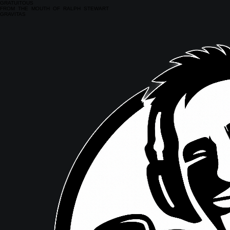
GRATUITOUS
FROM THE MOUTH OF RALPH STEWART
GRAVITAS